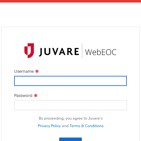
Username
Password
By proceeding, you agree to Juvare's
Privacy Policy
and
Terms & Conditions