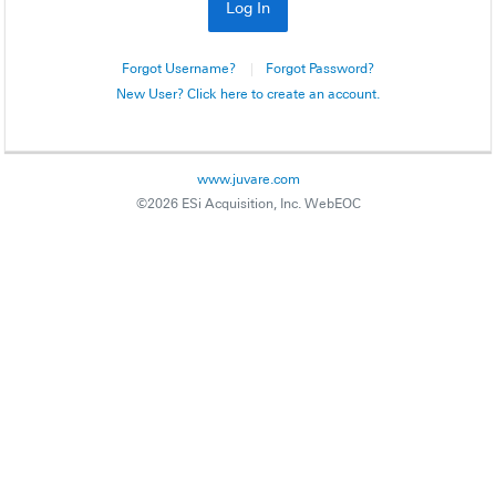
Forgot Username?
Forgot Password?
New User? Click here to create an account.
www.juvare.com
©2026 ESi Acquisition, Inc. WebEOC